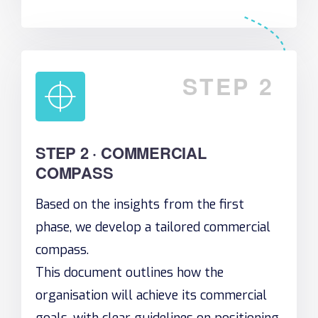
STEP 2
STEP 2 · COMMERCIAL
COMPASS
Based on the insights from the first
phase, we develop a tailored commercial
compass.
This document outlines how the
organisation will achieve its commercial