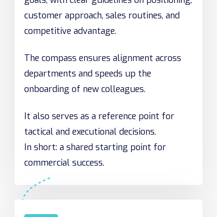
goals, with clear guidelines on positioning,
customer approach, sales routines, and
competitive advantage.
The compass ensures alignment across
departments and speeds up the
onboarding of new colleagues.
It also serves as a reference point for
tactical and executional decisions.
In short: a shared starting point for
commercial success.