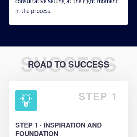
consultative selling at the right moment
in the process.
SUCCESS
ROAD TO SUCCESS
STEP 1
STEP 1 · INSPIRATION AND
FOUNDATION