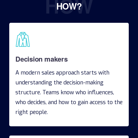
HOW
HOW?
Decision makers
A modern sales approach starts with
understanding the decision-making
structure. Teams know who influences,
who decides, and how to gain access to the
right people.