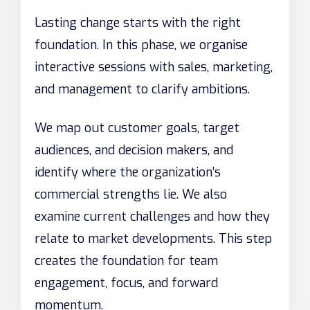
Lasting change starts with the right
foundation. In this phase, we organise
interactive sessions with sales, marketing,
and management to clarify ambitions.
We map out customer goals, target
audiences, and decision makers, and
identify where the organization’s
commercial strengths lie. We also
examine current challenges and how they
relate to market developments. This step
creates the foundation for team
engagement, focus, and forward
momentum.