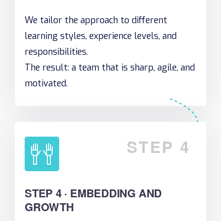
We tailor the approach to different
learning styles, experience levels, and
responsibilities.
The result: a team that is sharp, agile, and
motivated.
STEP 4
STEP 4 · EMBEDDING AND
GROWTH