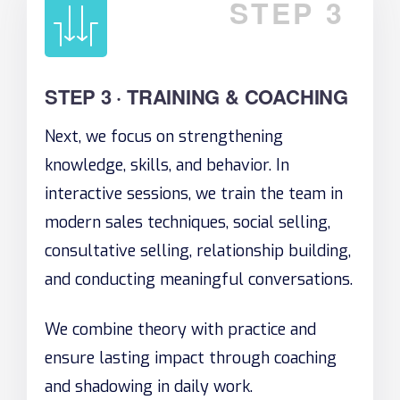
STEP 3
STEP 3 · TRAINING & COACHING
Next, we focus on strengthening
knowledge, skills, and behavior. In
interactive sessions, we train the team in
modern sales techniques, social selling,
consultative selling, relationship building,
and conducting meaningful conversations.
We combine theory with practice and
ensure lasting impact through coaching
and shadowing in daily work.