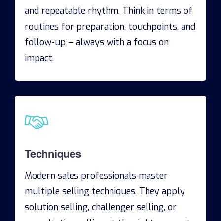
and repeatable rhythm. Think in terms of
routines for preparation, touchpoints, and
follow-up – always with a focus on
impact.
Techniques
Modern sales professionals master
multiple selling techniques. They apply
solution selling, challenger selling, or