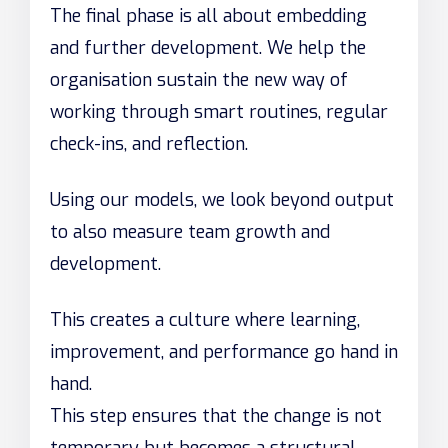
The final phase is all about embedding
and further development. We help the
organisation sustain the new way of
working through smart routines, regular
check-ins, and reflection.
Using our models, we look beyond output
to also measure team growth and
development.
This creates a culture where learning,
improvement, and performance go hand in
hand.
This step ensures that the change is not