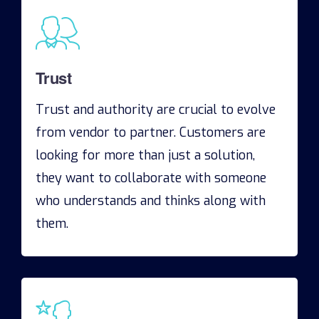
Trust
Trust and authority are crucial to evolve
from vendor to partner. Customers are
looking for more than just a solution,
they want to collaborate with someone
who understands and thinks along with
them.