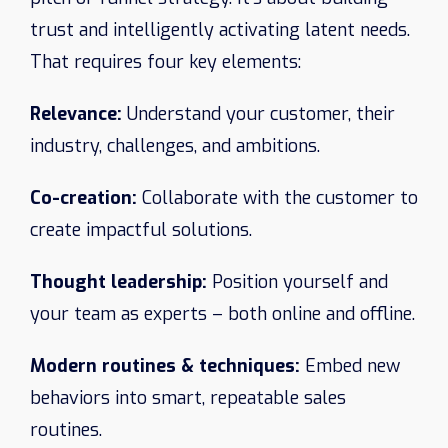
trust and intelligently activating latent needs.
That requires four key elements:
Relevance:
Understand your customer, their
industry, challenges, and ambitions.
Co-creation:
Collaborate with the customer to
create impactful solutions.
Thought leadership:
Position yourself and
your team as experts – both online and offline.
Modern routines & techniques:
Embed new
behaviors into smart, repeatable sales
routines.