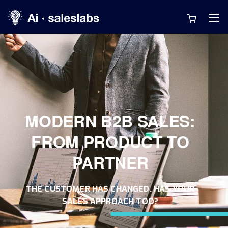
MODERN B2B SALES:
FROM PRODUCT TO
PARTNER
THE CUSTOMER HAS CHANGED. HAS YOUR
SALES APPROACH TOO?