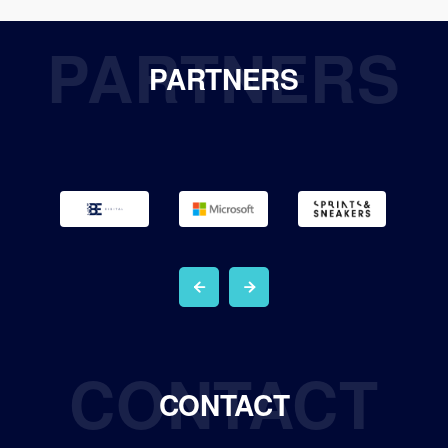
PARTNERS
PARTNERS
CONTACT
CONTACT