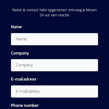
Nadat je contact hebt opgenomen, ontvang je binnen
24 uur een reactie.
Name
*
Company
E-mailadress
*
Phone number
*