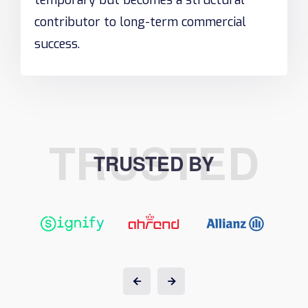
temporary but becomes a structural
contributor to long-term commercial
success.
TRUSTED
TRUSTED BY