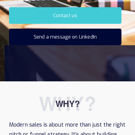
Contact us
Send a message on LinkedIn
WHY?
WHY?
Modern sales is about more than just the right
pitch or funnel strategy. It’s about building