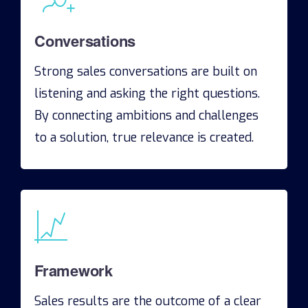
Conversations
Strong sales conversations are built on
listening and asking the right questions.
By connecting ambitions and challenges
to a solution, true relevance is created.
Framework
Sales results are the outcome of a clear