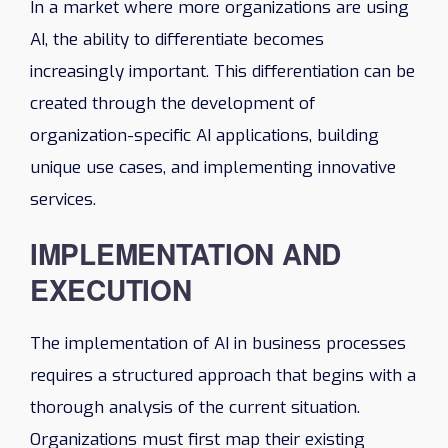
In a market where more organizations are using
AI, the ability to differentiate becomes
increasingly important. This differentiation can be
created through the development of
organization-specific AI applications, building
unique use cases, and implementing innovative
services.
IMPLEMENTATION AND
EXECUTION
The implementation of AI in business processes
requires a structured approach that begins with a
thorough analysis of the current situation.
Organizations must first map their existing