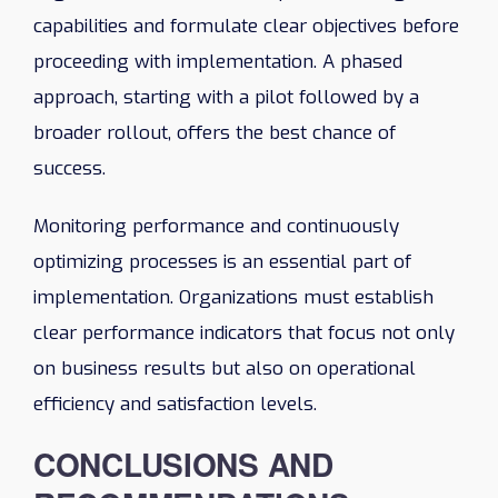
capabilities and formulate clear objectives before
proceeding with implementation. A phased
approach, starting with a pilot followed by a
broader rollout, offers the best chance of
success.
Monitoring performance and continuously
optimizing processes is an essential part of
implementation. Organizations must establish
clear performance indicators that focus not only
on business results but also on operational
efficiency and satisfaction levels.
CONCLUSIONS AND