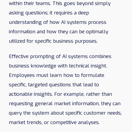
within their teams. This goes beyond simply
asking questions; it requires a deep
understanding of how AI systems process
information and how they can be optimally
utilized for specific business purposes.
Effective prompting of AI systems combines
business knowledge with technical insight.
Employees must learn how to formulate
specific, targeted questions that lead to
actionable insights. For example, rather than
requesting general market information, they can
query the system about specific customer needs,
market trends, or competitive analyses.