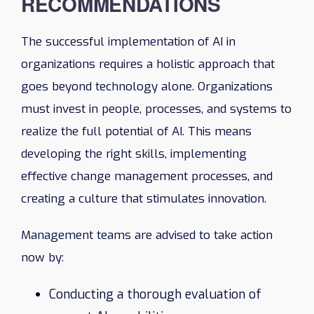
RECOMMENDATIONS
The successful implementation of AI in
organizations requires a holistic approach that
goes beyond technology alone. Organizations
must invest in people, processes, and systems to
realize the full potential of AI. This means
developing the right skills, implementing
effective change management processes, and
creating a culture that stimulates innovation.
Management teams are advised to take action
now by:
Conducting a thorough evaluation of