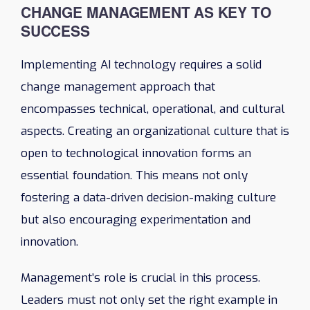
CHANGE MANAGEMENT AS KEY TO
SUCCESS
Implementing AI technology requires a solid
change management approach that
encompasses technical, operational, and cultural
aspects. Creating an organizational culture that is
open to technological innovation forms an
essential foundation. This means not only
fostering a data-driven decision-making culture
but also encouraging experimentation and
innovation.
Management’s role is crucial in this process.
Leaders must not only set the right example in