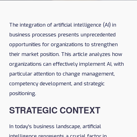
The integration of artificial intelligence (AI) in
business processes presents unprecedented
opportunities for organizations to strengthen
their market position. This article analyzes how
organizations can effectively implement AI, with
particular attention to change management,
competency development, and strategic
positioning.
STRATEGIC CONTEXT
In today’s business landscape, artificial
intelligence represents a crucial factor in