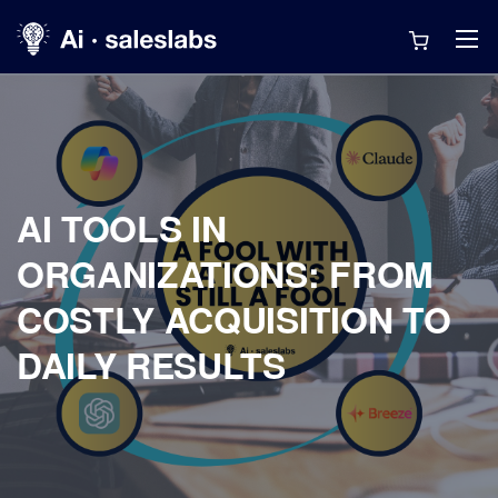
AI TOOLS IN
ORGANIZATIONS: FROM
COSTLY ACQUISITION TO
DAILY RESULTS