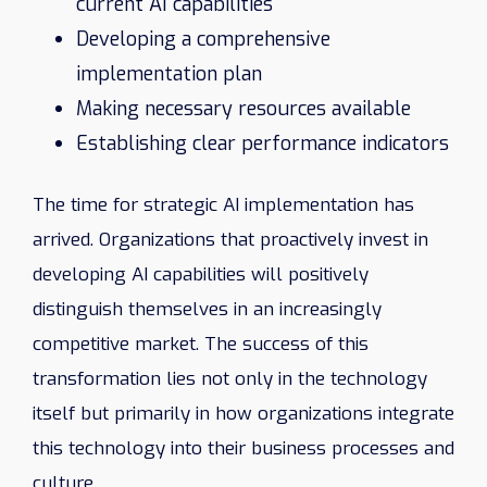
current AI capabilities
Developing a comprehensive
implementation plan
Making necessary resources available
Establishing clear performance indicators
The time for strategic AI implementation has
arrived. Organizations that proactively invest in
developing AI capabilities will positively
distinguish themselves in an increasingly
competitive market. The success of this
transformation lies not only in the technology
itself but primarily in how organizations integrate
this technology into their business processes and
culture.