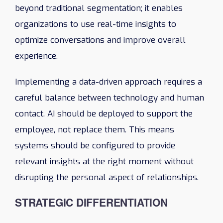
beyond traditional segmentation; it enables
organizations to use real-time insights to
optimize conversations and improve overall
experience.
Implementing a data-driven approach requires a
careful balance between technology and human
contact. AI should be deployed to support the
employee, not replace them. This means
systems should be configured to provide
relevant insights at the right moment without
disrupting the personal aspect of relationships.
STRATEGIC DIFFERENTIATION