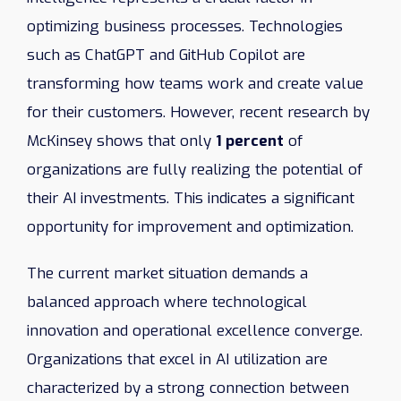
optimizing business processes. Technologies
such as ChatGPT and GitHub Copilot are
transforming how teams work and create value
for their customers. However, recent research by
McKinsey shows that only
1 percent
of
organizations are fully realizing the potential of
their AI investments. This indicates a significant
opportunity for improvement and optimization.
The current market situation demands a
balanced approach where technological
innovation and operational excellence converge.
Organizations that excel in AI utilization are
characterized by a strong connection between