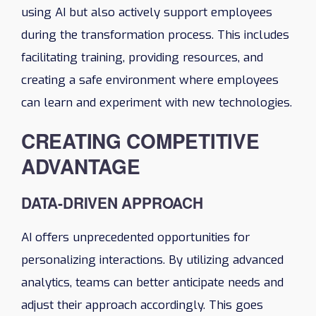
using AI but also actively support employees
during the transformation process. This includes
facilitating training, providing resources, and
creating a safe environment where employees
can learn and experiment with new technologies.
CREATING COMPETITIVE
ADVANTAGE
DATA-DRIVEN APPROACH
AI offers unprecedented opportunities for
personalizing interactions. By utilizing advanced
analytics, teams can better anticipate needs and
adjust their approach accordingly. This goes