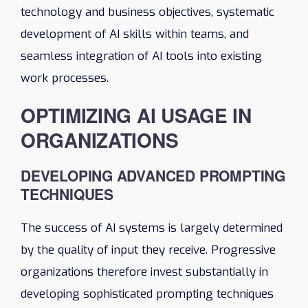
technology and business objectives, systematic
development of AI skills within teams, and
seamless integration of AI tools into existing
work processes.
OPTIMIZING AI USAGE IN
ORGANIZATIONS
DEVELOPING ADVANCED PROMPTING
TECHNIQUES
The success of AI systems is largely determined
by the quality of input they receive. Progressive
organizations therefore invest substantially in
developing sophisticated prompting techniques