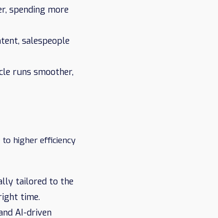
er, spending more
ntent, salespeople
ycle runs smoother,
to higher efficiency
lly tailored to the
ight time.
and AI-driven