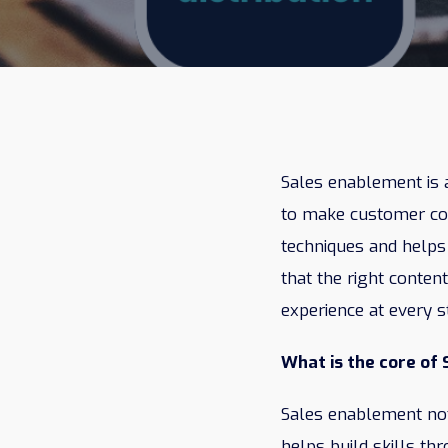
Sales enablement is a
to make customer con
techniques and helps
that the right conten
experience at every s
What is the core of
Sales enablement not
helps build skills th