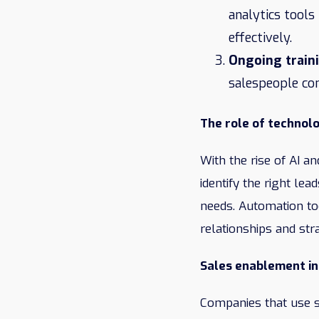
analytics tools
effectively.
Ongoing train
salespeople co
The role of technol
With the rise of AI 
identify the right le
needs. Automation to
relationships and stra
Sales enablement in
Companies that use s