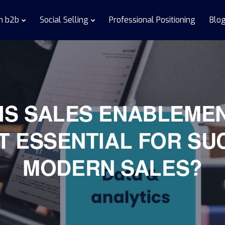
in b2b
Social Selling
Professional Positioning
Blo
IS SALES ENABLEME
IT ESSENTIAL FOR SU
MODERN SALES?