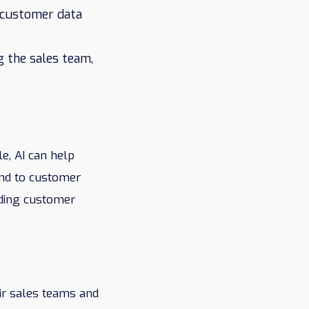
e customer data
g the sales team,
e, AI can help
ond to customer
lding customer
ir sales teams and