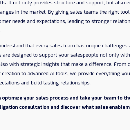
ts. It not only provides structure and support, but also
anges in the market. By giving sales teams the right tool
omer needs and expectations, leading to stronger relatio
.
 understand that every sales team has unique challenges 
 are designed to support your salespeople not only with 
lso with strategic insights that make a difference. From 
 creation to advanced AI tools, we provide everything yo
tations and build lasting relationships.
 optimize your sales process and take your team to the
bligation consultation and discover what sales enablem