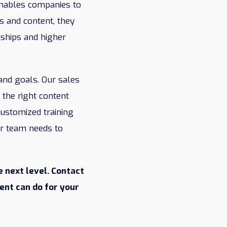
 enables companies to
s and content, they
nships and higher
and goals. Our sales
the right content
customized training
ur team needs to
 next level. Contact
ent can do for your