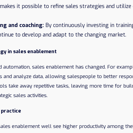
 makes it possible to refine sales strategies and utiliz
ing and coaching:
By continuously investing in trainin
ntinue to develop and adapt to the changing market.
ogy in sales enablement
and automation, sales enablement has changed. For exampl
ads and analyze data, allowing salespeople to better resp
ols take away repetitive tasks, leaving more time for bui
tegic sales activities.
 practice
ales enablement well see higher productivity among the