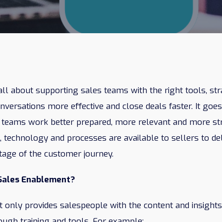
ll about supporting sales teams with the right tools, str
versations more effective and close deals faster. It goes
 teams work better prepared, more relevant and more stra
t, technology and processes are available to sellers to de
tage of the customer journey.
 Sales Enablement?
 only provides salespeople with the content and insights
rough training and tools. For example: