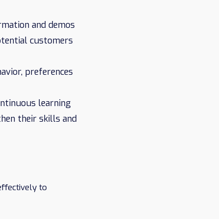
ormation and demos
otential customers
avior, preferences
ontinuous learning
en their skills and
ffectively to