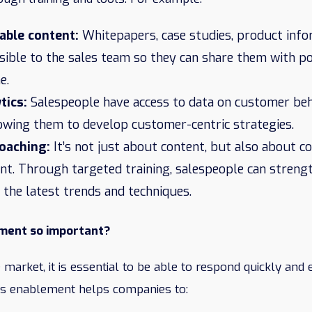
able content:
Whitepapers, case studies, product inf
ssible to the sales team so they can share them with p
e.
tics:
Salespeople have access to data on customer beh
lowing them to develop customer-centric strategies.
coaching:
It’s not just about content, but also about c
. Through targeted training, salespeople can strength
 the latest trends and techniques.
ement so important?
 market, it is essential to be able to respond quickly and e
es enablement helps companies to: