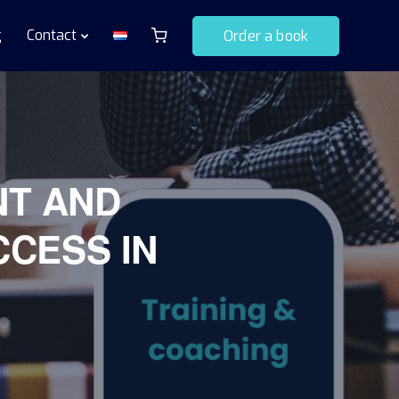
g
Contact
Order a book
NT AND
CCESS IN