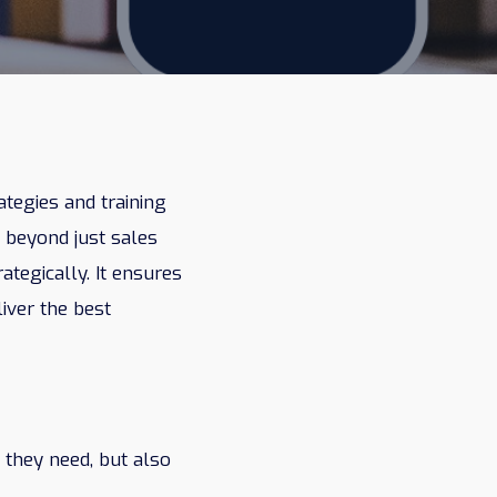
ategies and training
 beyond just sales
tegically. It ensures
liver the best
 they need, but also