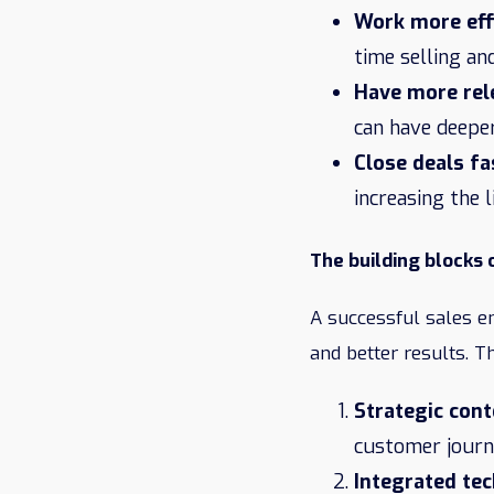
Work more eff
time selling an
Have more rel
can have deepe
Close deals fa
increasing the 
The building blocks
A successful sales e
and better results. T
Strategic cont
customer journe
Integrated te