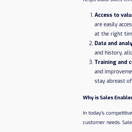
Access to valu
are easily acce
at the right tim
Data and analy
and history, al
Training and 
and improvement
stay abreast of
Why is Sales Enabl
In today’s competitive
customer needs. Sal