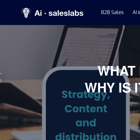
B2B Sales
AI 
WHAT 
WHY IS 