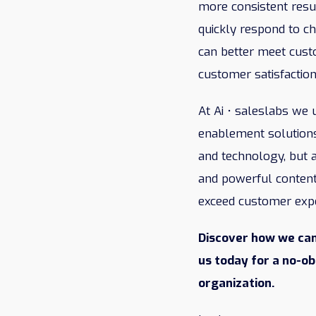
more consistent resul
quickly respond to ch
can better meet cust
customer satisfaction
At Ai • saleslabs we
enablement solutions
and technology, but a
and powerful content
exceed customer expec
Discover how we can
us today for a no-o
organization.