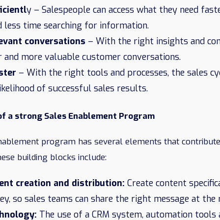
icientl
y – Salespeople can access what they need fast
d less time searching for information.
evant conversations
– With the right insights and co
r and more valuable customer conversations.
ster
– With the right tools and processes, the sales c
likelihood of successful sales results.
 of a strong Sales Enablement Program
nablement program has several elements that contribute 
hese building blocks include:
ent creation and distribution:
Create content specifica
y, so sales teams can share the right message at the r
chnology:
The use of a CRM system, automation tools 