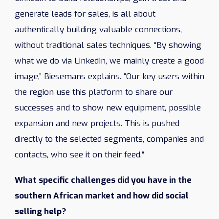
generate leads for sales, is all about
authentically building valuable connections,
without traditional sales techniques. “By showing
what we do via LinkedIn, we mainly create a good
image,” Biesemans explains. “Our key users within
the region use this platform to share our
successes and to show new equipment, possible
expansion and new projects. This is pushed
directly to the selected segments, companies and
contacts, who see it on their feed.”
What specific challenges did you have in the
southern African market and how did social
selling help?