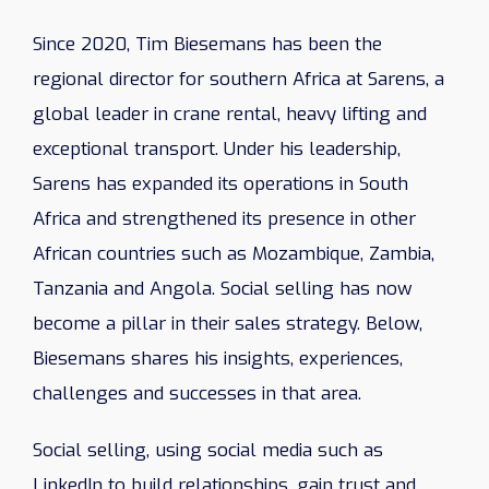
Since 2020, Tim Biesemans has been the
regional director for southern Africa at Sarens, a
global leader in crane rental, heavy lifting and
exceptional transport. Under his leadership,
Sarens has expanded its operations in South
Africa and strengthened its presence in other
African countries such as Mozambique, Zambia,
Tanzania and Angola. Social selling has now
become a pillar in their sales strategy. Below,
Biesemans shares his insights, experiences,
challenges and successes in that area.
Social selling, using social media such as
LinkedIn to build relationships, gain trust and