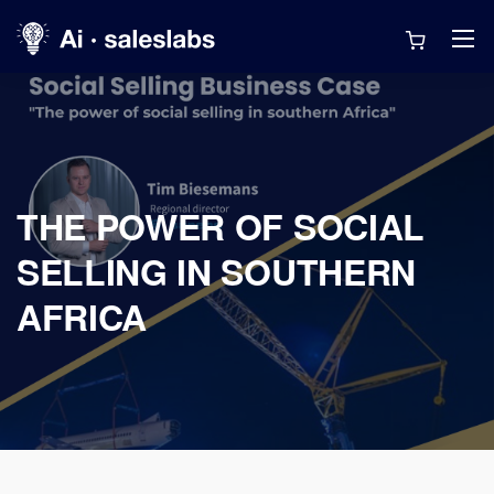
THE POWER OF SOCIAL
SELLING IN SOUTHERN
AFRICA