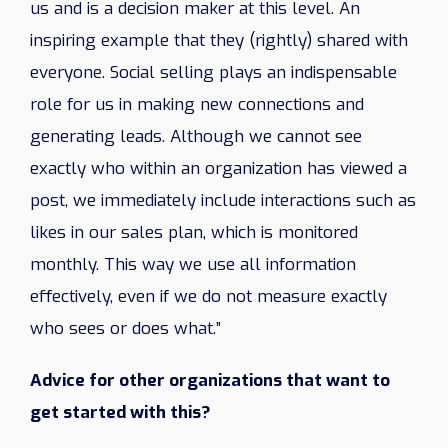
us and is a decision maker at this level. An
inspiring example that they (rightly) shared with
everyone. Social selling plays an indispensable
role for us in making new connections and
generating leads. Although we cannot see
exactly who within an organization has viewed a
post, we immediately include interactions such as
likes in our sales plan, which is monitored
monthly. This way we use all information
effectively, even if we do not measure exactly
who sees or does what.”
Advice for other organizations that want to
get started with this?