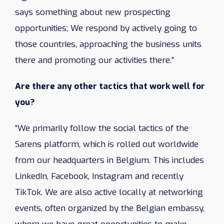
says something about new prospecting
opportunities; We respond by actively going to
those countries, approaching the business units
there and promoting our activities there.”
Are there any other tactics that work well for
you?
“We primarily follow the social tactics of the
Sarens platform, which is rolled out worldwide
from our headquarters in Belgium. This includes
LinkedIn, Facebook, Instagram and recently
TikTok. We are also active locally at networking
events, often organized by the Belgian embassy, ​​