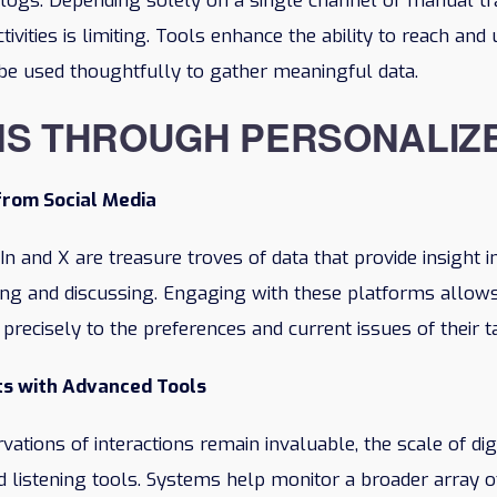
 blogs. Depending solely on a single channel or manual t
ctivities is limiting. Tools enhance the ability to reach an
o be used thoughtfully to gather meaningful data.
NS THROUGH PERSONALIZ
from Social Media
In and X are treasure troves of data that provide insight 
zing and discussing. Engaging with these platforms allows
 precisely to the preferences and current issues of their t
ts with Advanced Tools
ations of interactions remain invaluable, the scale of d
d listening tools. Systems help monitor a broader array o