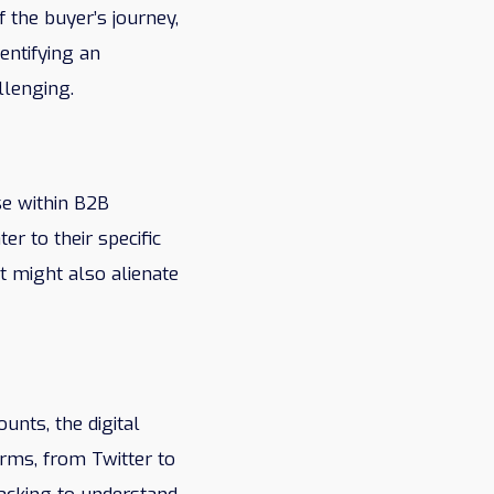
 the buyer’s journey,
entifying an
llenging.
se within B2B
r to their specific
t might also alienate
unts, the digital
orms, from Twitter to