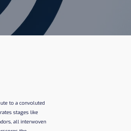
oute to a convoluted
orates stages like
ndors, all interwoven