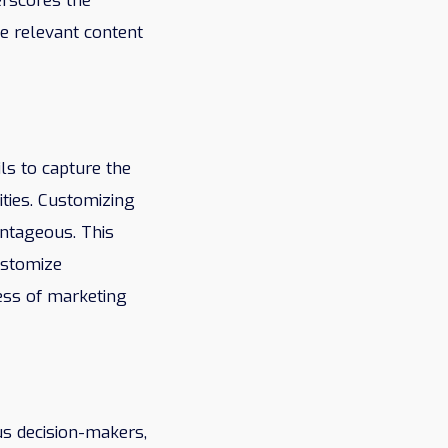
erscores the
ce relevant content
ils to capture the
ities. Customizing
antageous. This
ustomize
ess of marketing
s decision-makers,