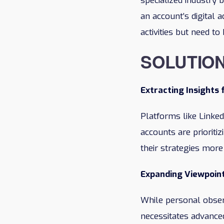
specialized industry
an account’s digital a
activities but need t
SOLUTIO
Extracting Insights 
Platforms like Linked
accounts are prioriti
their strategies more
Expanding Viewpoin
While personal observ
necessitates advance