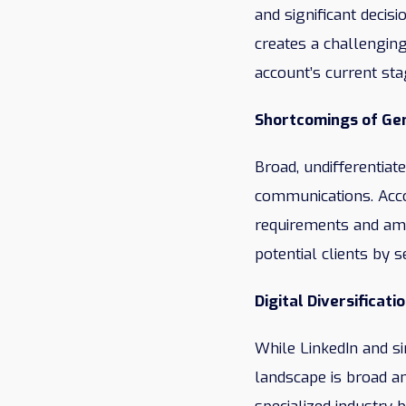
and significant decis
creates a challenging
account’s current sta
Shortcomings of Gen
Broad, undifferentiat
communications. Accou
requirements and ambi
potential clients by 
Digital Diversificati
While LinkedIn and si
landscape is broad an