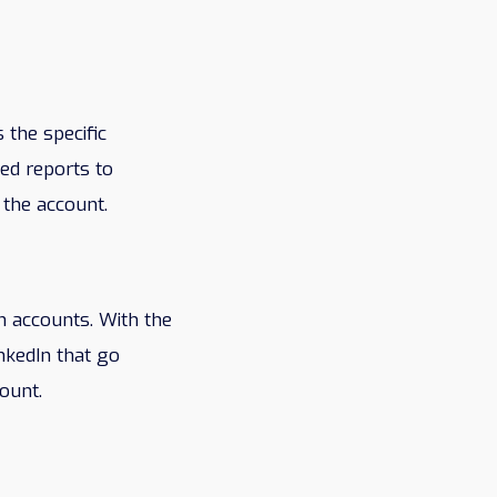
 the specific
ed reports to
 the account.
h accounts. With the
nkedIn that go
ount.