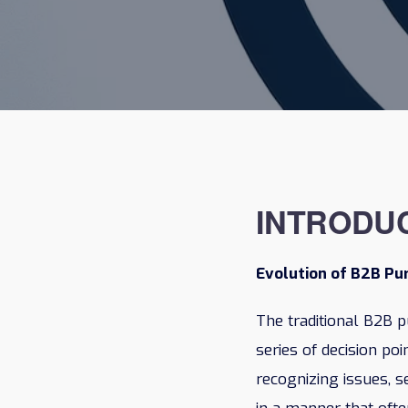
INTRODU
Evolution of B2B P
The traditional B2B p
series of decision po
recognizing issues, s