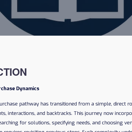
CTION
urchase Dynamics
urchase pathway has transitioned from a simple, direct r
ints, interactions, and backtracks. This journey now incorp
earching for solutions, specifying needs, and choosing ve