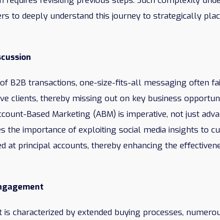
n requires revisiting previous steps. Such complexity und
rs to deeply understand this journey to strategically pla
scussion
m of B2B transactions, one-size-fits-all messaging often fa
ive clients, thereby missing out on key business opportun
count-Based Marketing (ABM) is imperative, not just adv
s the importance of exploiting social media insights to c
 at principal accounts, thereby enhancing the effectiven
Engagement
is characterized by extended buying processes, numerou