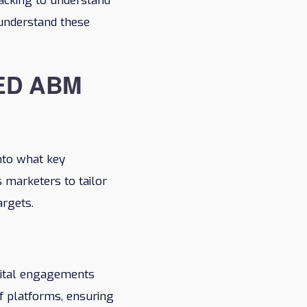
racking to understand
d understand these
ED ABM
into what key
 marketers to tailor
argets.
igital engagements
f platforms, ensuring