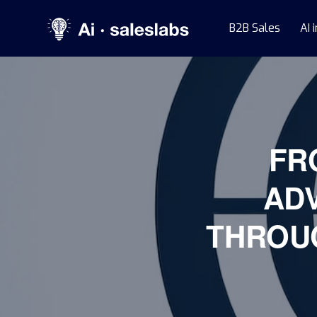
B2B Sales
AI 
FR
AD
THROU