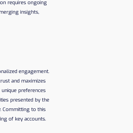
ion requires ongoing
merging insights,
sonalized engagement.
trust and maximizes
e unique preferences
nities presented by the
. Committing to this
ing of key accounts.