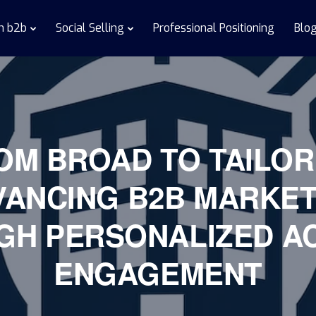
in b2b
Social Selling
Professional Positioning
Blo
OM BROAD TO TAILOR
VANCING B2B MARKET
GH PERSONALIZED A
ENGAGEMENT