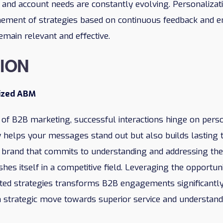
e and account needs are constantly evolving. Personalizat
ement of strategies based on continuous feedback and e
emain relevant and effective.
ION
ized ABM
 of B2B marketing, successful interactions hinge on per
 helps your messages stand out but also builds lasting 
 A brand that commits to understanding and addressing th
uishes itself in a competitive field. Leveraging the opportu
eted strategies transforms B2B engagements significantly
 a strategic move towards superior service and understand