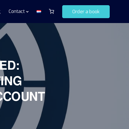
g
Contact
Order a book
ED:
ING
CCOUNT