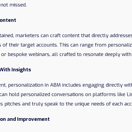
 not missed.
Content
tained, marketers can craft content that directly addresses
 of their target accounts. This can range from personaliz
 or bespoke webinars, all crafted to resonate deeply with
With Insights
nt, personalization in ABM includes engaging directly wit
 can hold personalized conversations on platforms like Li
s pitches and truly speak to the unique needs of each acc
ion and Improvement