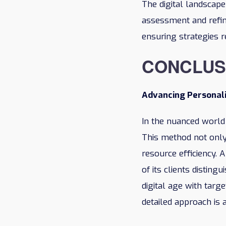
The digital landscap
assessment and refin
ensuring strategies r
CONCLUS
Advancing Personal
In the nuanced world
This method not only
resource efficiency.
of its clients disting
digital age with targ
detailed approach is