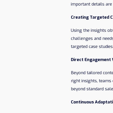
important details are
Creating Targeted 
Using the insights ob
challenges and needs
targeted case studies
Direct Engagement 
Beyond tailored conte
right insights, teams
beyond standard sale
Continuous Adaptat