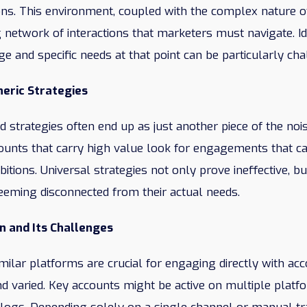
ions. This environment, coupled with the complex nature of
 network of interactions that marketers must navigate. Id
ge and specific needs at that point can be particularly cha
eric Strategies
ed strategies often end up as just another piece of the noi
nts that carry high value look for engagements that cate
tions. Universal strategies not only prove ineffective, bu
seeming disconnected from their actual needs.
on and Its Challenges
milar platforms are crucial for engaging directly with acco
d varied. Key accounts might be active on multiple platf