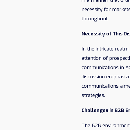
in a manner that ofte
necessity for markete
throughout.
Necessity of This Di
In the intricate real
attention of prospect
communications in Ac
discussion emphasize
communications aimed
strategies.
Challenges in B2B 
The B2B environment 