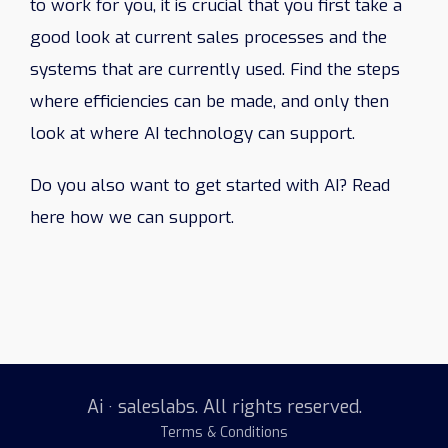
to work for you, it is crucial that you first take a
good look at current sales processes and the
systems that are currently used. Find the steps
where efficiencies can be made, and only then
look at where AI technology can support.
Do you also want to get started with AI? Read
here how we can support.
Ai · saleslabs. All rights reserved.
Terms & Conditions