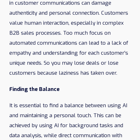
in customer communications can damage
authenticity and personal connection. Customers
value human interaction, especially in complex
B2B sales processes. Too much focus on
automated communications can lead to a lack of
empathy and understanding for each customer’s
unique needs. So you may lose deals or lose
customers because laziness has taken over.
Finding the Balance
It is essential to find a balance between using AI
and maintaining a personal touch. This can be
achieved by using AI for background tasks and
data analysis, while direct communication with