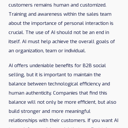
customers remains human and customized.
Training and awareness within the sales team
about the importance of personal interaction is
crucial. The use of AI should not be an end in
itself. AI must help achieve the overall goals of
an organization, team or individual.
AI offers undeniable benefits for B2B social
selling, but it is important to maintain the
balance between technological efficiency and
human authenticity. Companies that find this
balance will not only be more efficient, but also
build stronger and more meaningful
relationships with their customers. If you want AI