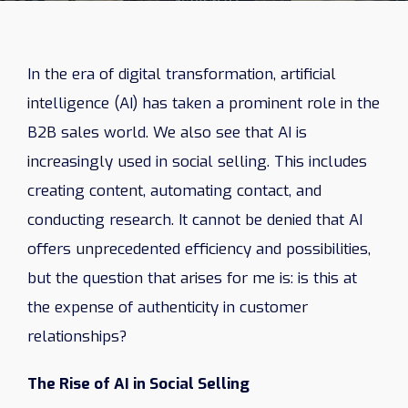
In the era of digital transformation, artificial
intelligence (AI) has taken a prominent role in the
B2B sales world. We also see that AI is
increasingly used in social selling. This includes
creating content, automating contact, and
conducting research. It cannot be denied that AI
offers unprecedented efficiency and possibilities,
but the question that arises for me is: is this at
the expense of authenticity in customer
relationships?
The Rise of AI in Social Selling