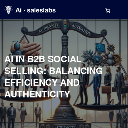
AI IN B2B SOCIAL
SELLING: BALANCING
EFFICIENCY AND
AUTHENTICITY