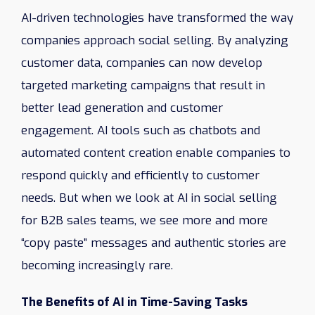
AI-driven technologies have transformed the way
companies approach social selling. By analyzing
customer data, companies can now develop
targeted marketing campaigns that result in
better lead generation and customer
engagement. AI tools such as chatbots and
automated content creation enable companies to
respond quickly and efficiently to customer
needs. But when we look at AI in social selling
for B2B sales teams, we see more and more
“copy paste” messages and authentic stories are
becoming increasingly rare.
The Benefits of AI in Time-Saving Tasks