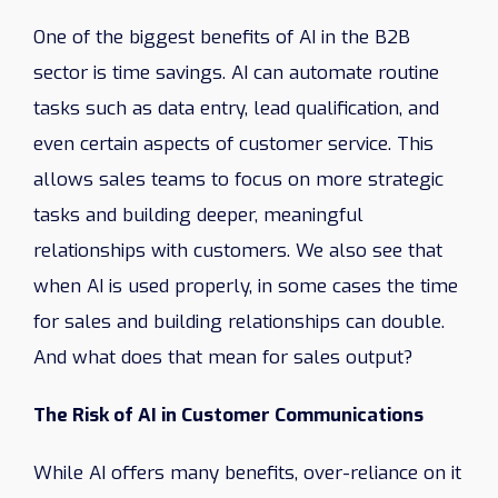
One of the biggest benefits of AI in the B2B
sector is time savings. AI can automate routine
tasks such as data entry, lead qualification, and
even certain aspects of customer service. This
allows sales teams to focus on more strategic
tasks and building deeper, meaningful
relationships with customers. We also see that
when AI is used properly, in some cases the time
for sales and building relationships can double.
And what does that mean for sales output?
The Risk of AI in Customer Communications
While AI offers many benefits, over-reliance on it